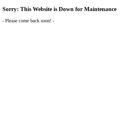
Sorry: This Website is Down for Maintenance
- Please come back soon! -