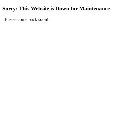
Sorry: This Website is Down for Maintenance
- Please come back soon! -