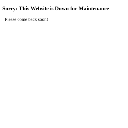
Sorry: This Website is Down for Maintenance
- Please come back soon! -