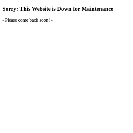
Sorry: This Website is Down for Maintenance
- Please come back soon! -