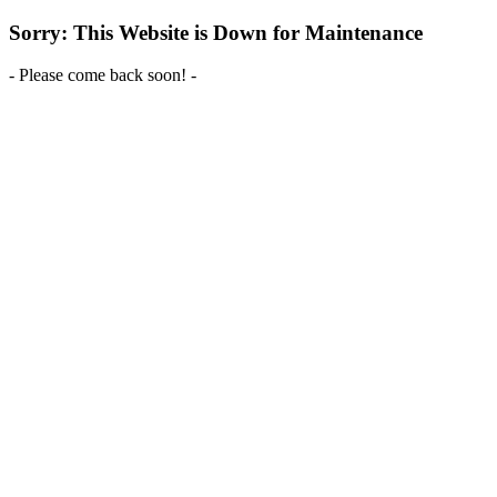
Sorry: This Website is Down for Maintenance
- Please come back soon! -