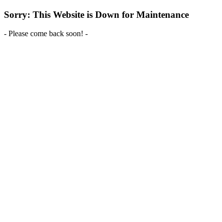
Sorry: This Website is Down for Maintenance
- Please come back soon! -