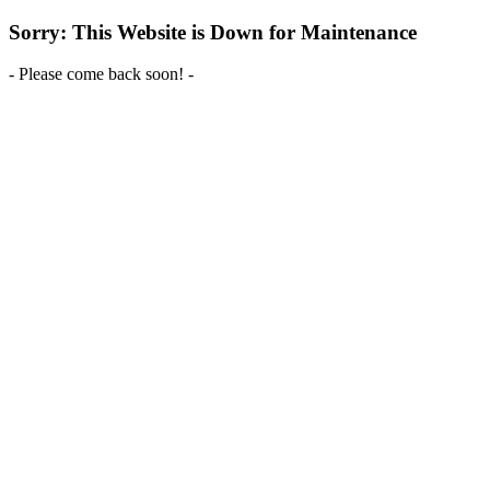
Sorry: This Website is Down for Maintenance
- Please come back soon! -