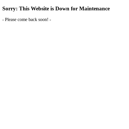
Sorry: This Website is Down for Maintenance
- Please come back soon! -