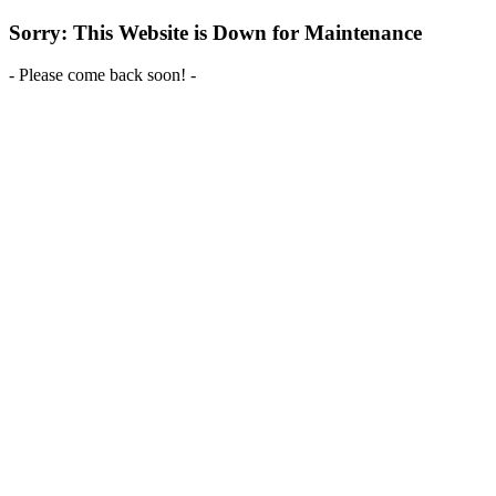
Sorry: This Website is Down for Maintenance
- Please come back soon! -