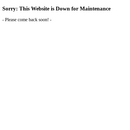
Sorry: This Website is Down for Maintenance
- Please come back soon! -