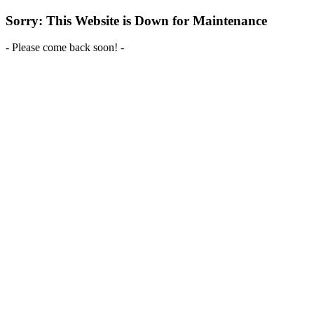
Sorry: This Website is Down for Maintenance
- Please come back soon! -