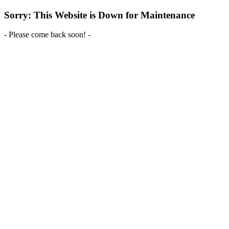
Sorry: This Website is Down for Maintenance
- Please come back soon! -