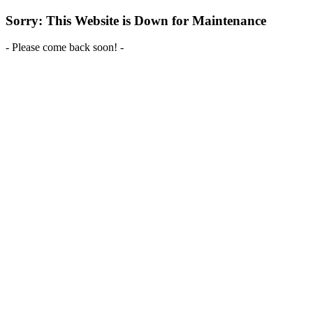
Sorry: This Website is Down for Maintenance
- Please come back soon! -