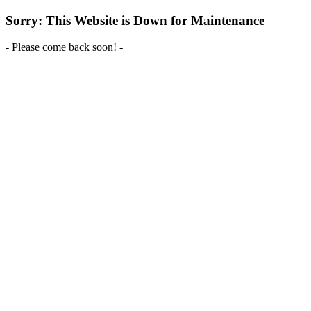
Sorry: This Website is Down for Maintenance
- Please come back soon! -