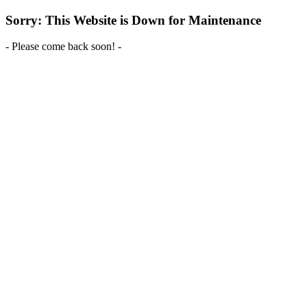
Sorry: This Website is Down for Maintenance
- Please come back soon! -