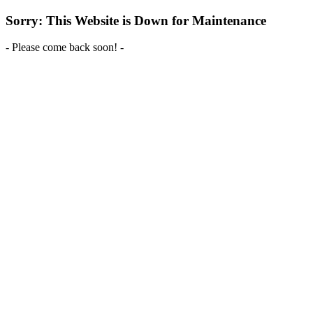
Sorry: This Website is Down for Maintenance
- Please come back soon! -