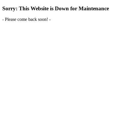
Sorry: This Website is Down for Maintenance
- Please come back soon! -