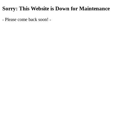
Sorry: This Website is Down for Maintenance
- Please come back soon! -