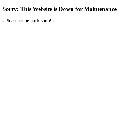
Sorry: This Website is Down for Maintenance
- Please come back soon! -