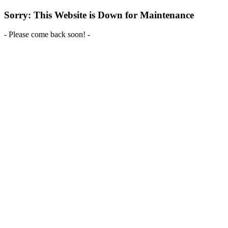
Sorry: This Website is Down for Maintenance
- Please come back soon! -