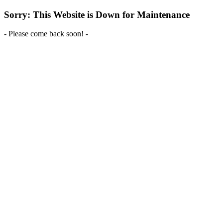
Sorry: This Website is Down for Maintenance
- Please come back soon! -