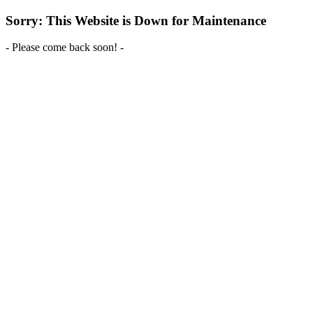
Sorry: This Website is Down for Maintenance
- Please come back soon! -