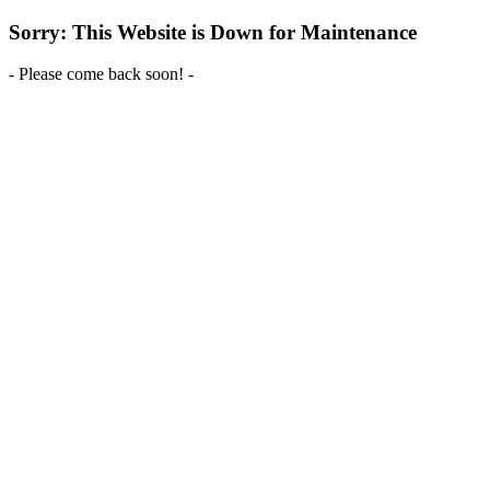
Sorry: This Website is Down for Maintenance
- Please come back soon! -