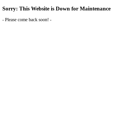
Sorry: This Website is Down for Maintenance
- Please come back soon! -