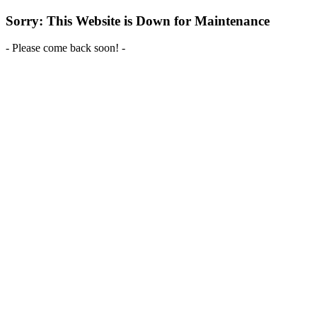
Sorry: This Website is Down for Maintenance
- Please come back soon! -