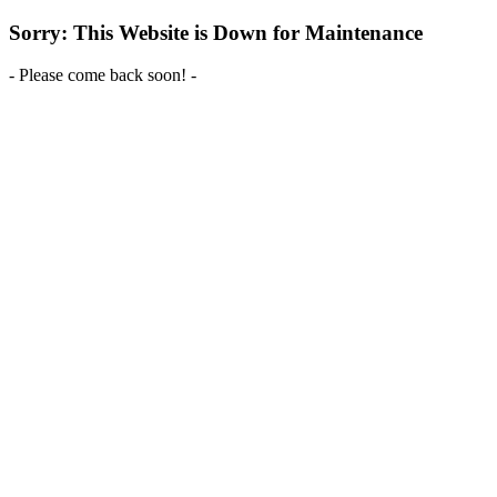
Sorry: This Website is Down for Maintenance
- Please come back soon! -