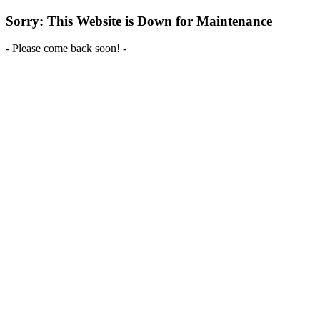
Sorry: This Website is Down for Maintenance
- Please come back soon! -