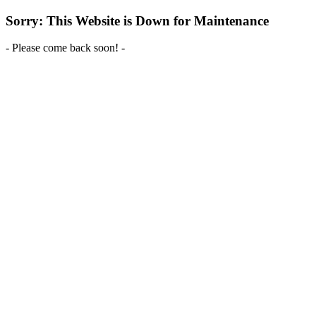
Sorry: This Website is Down for Maintenance
- Please come back soon! -