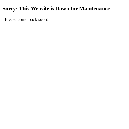
Sorry: This Website is Down for Maintenance
- Please come back soon! -