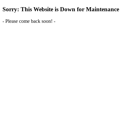
Sorry: This Website is Down for Maintenance
- Please come back soon! -