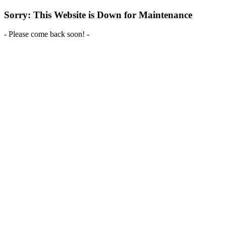
Sorry: This Website is Down for Maintenance
- Please come back soon! -