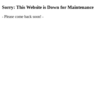
Sorry: This Website is Down for Maintenance
- Please come back soon! -