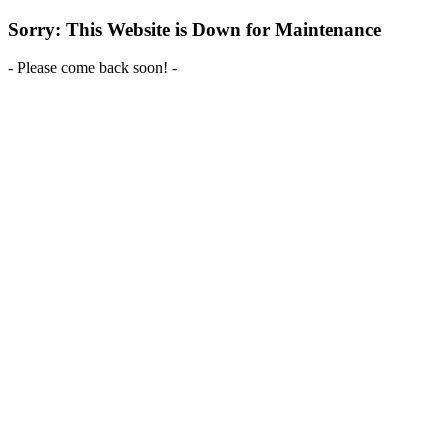
Sorry: This Website is Down for Maintenance
- Please come back soon! -