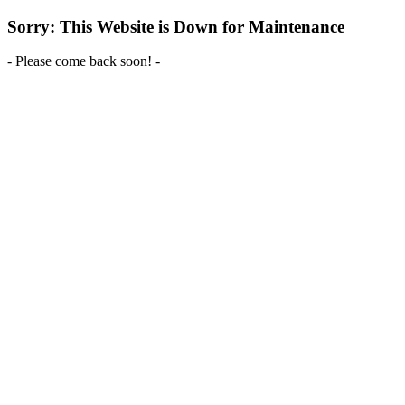
Sorry: This Website is Down for Maintenance
- Please come back soon! -