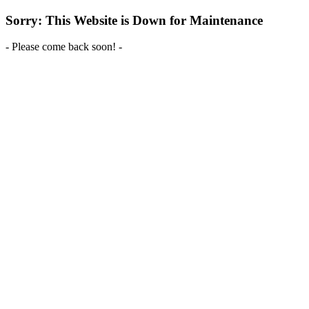
Sorry: This Website is Down for Maintenance
- Please come back soon! -