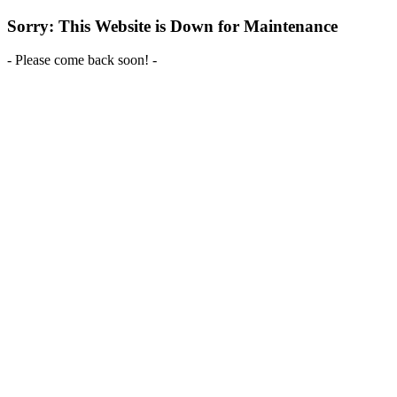
Sorry: This Website is Down for Maintenance
- Please come back soon! -