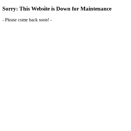
Sorry: This Website is Down for Maintenance
- Please come back soon! -