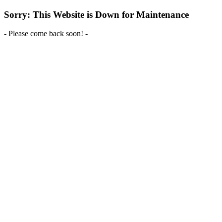
Sorry: This Website is Down for Maintenance
- Please come back soon! -