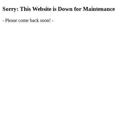
Sorry: This Website is Down for Maintenance
- Please come back soon! -