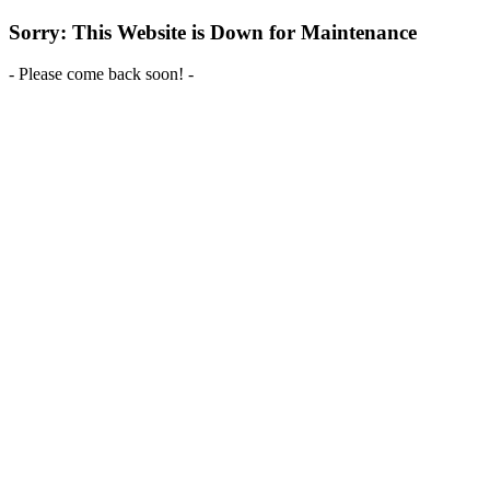
Sorry: This Website is Down for Maintenance
- Please come back soon! -