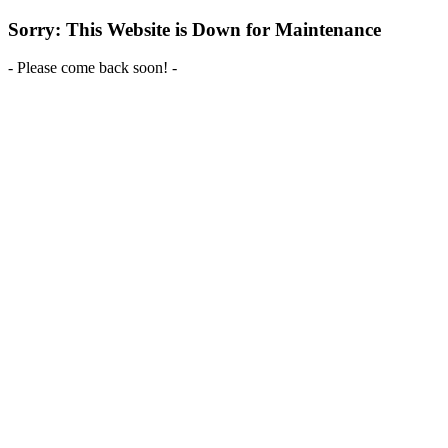
Sorry: This Website is Down for Maintenance
- Please come back soon! -