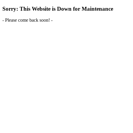
Sorry: This Website is Down for Maintenance
- Please come back soon! -