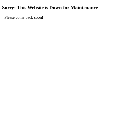
Sorry: This Website is Down for Maintenance
- Please come back soon! -