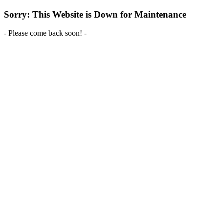
Sorry: This Website is Down for Maintenance
- Please come back soon! -