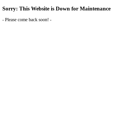
Sorry: This Website is Down for Maintenance
- Please come back soon! -