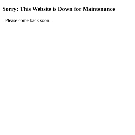
Sorry: This Website is Down for Maintenance
- Please come back soon! -