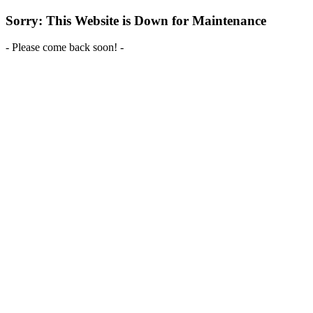
Sorry: This Website is Down for Maintenance
- Please come back soon! -