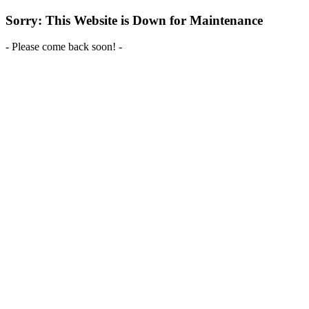
Sorry: This Website is Down for Maintenance
- Please come back soon! -