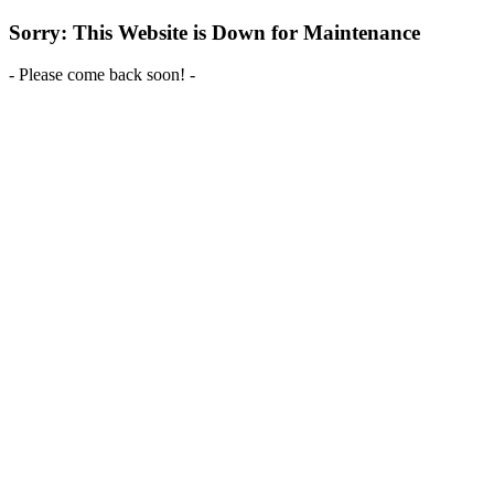
Sorry: This Website is Down for Maintenance
- Please come back soon! -