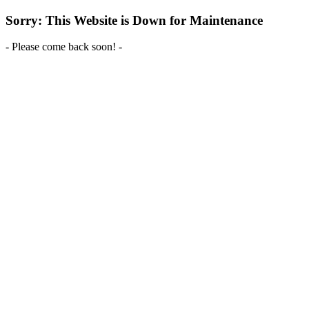
Sorry: This Website is Down for Maintenance
- Please come back soon! -